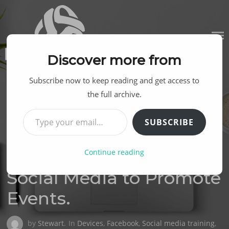
Skip
to
content
Discover more from
Subscribe now to keep reading and get access to
the full archive.
Type your email…
SUBSCRIBE
Continue reading
Posted
12TH NOVEMBER 2014
on
Social Media to Promote
Events.
by
Stewart
.
In
Devices
,
Facebook
,
Social media training
,