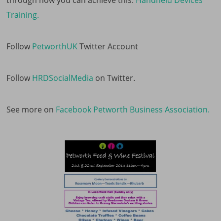
through how you can achieve this.
Handheld Devices
Training.
Follow
PetworthUK
Twitter Account
Follow
HRDSocialMedia
on Twitter.
See more on
Facebook Petworth Business Association.