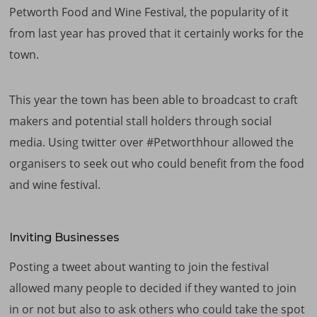
Petworth Food and Wine Festival, the popularity of it
from last year has proved that it certainly works for the
town.
This year the town has been able to broadcast to craft
makers and potential stall holders through social
media. Using twitter over #Petworthhour allowed the
organisers to seek out who could benefit from the food
and wine festival.
Inviting Businesses
Posting a tweet about wanting to join the festival
allowed many people to decided if they wanted to join
in or not but also to ask others who could take the spot