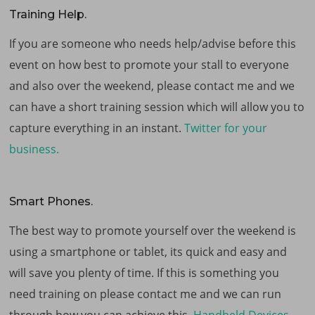
Training Help.
If you are someone who needs help/advise before this
event on how best to promote your stall to everyone
and also over the weekend, please contact me and we
can have a short training session which will allow you to
capture everything in an instant.
Twitter for your
business.
Smart Phones.
The best way to promote yourself over the weekend is
using a smartphone or tablet, its quick and easy and
will save you plenty of time. If this is something you
need training on please contact me and we can run