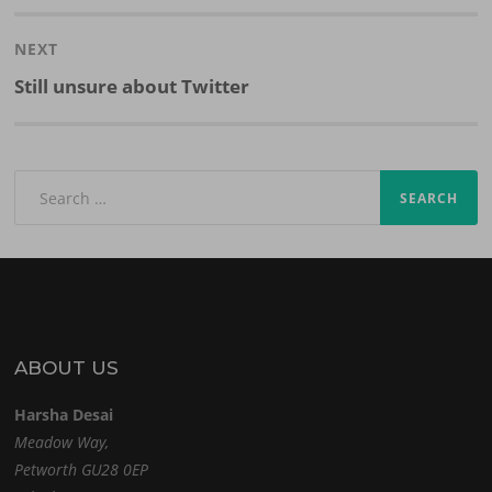
post:
NEXT
Next
Still unsure about Twitter
post:
Search
for:
ABOUT US
Harsha Desai
Meadow Way,
Petworth GU28 0EP