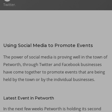
Twitter
.
Using Social Media to Promote Events
The power of social media is proving well in the town of
Petworth, through Twitter and Facebook businesses
have come together to promote events that are being
held by the town or by the individual businesses.
Latest Event in Petworth
In the next few weeks Petworth is holding its second