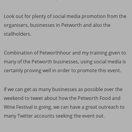
Look out for plenty of social media promotion from the
organisers, businesses in Petworth and also the
stallholders.
Combination of Petworthhour and my training given to
many of the Petworth businesses, using social media is
certainly proving well in order to promote this event.
If we can get as many businesses as possible over the
weekend to tweet about how the Petworth Food and
Wine Festival is going, we can have a great outreach to
many Twitter accounts seeking the event out.