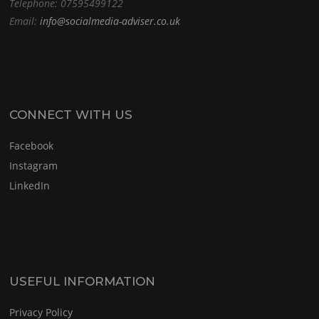
Telephone: 07595499122
Email:
info@socialmedia-adviser.co.uk
CONNECT WITH US
Facebook
Instagram
LinkedIn
USEFUL INFORMATION
Privacy Policy