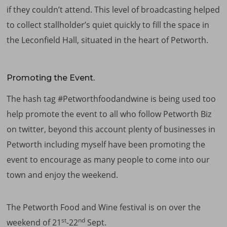
if they couldn’t attend. This level of broadcasting helped
to collect stallholder’s quiet quickly to fill the space in
the Leconfield Hall, situated in the heart of Petworth.
Promoting the Event.
The hash tag #Petworthfoodandwine is being used too
help promote the event to all who follow Petworth Biz
on twitter, beyond this account plenty of businesses in
Petworth including myself have been promoting the
event to encourage as many people to come into our
town and enjoy the weekend.
The Petworth Food and Wine festival is on over the
st
nd
weekend of 21
-22
Sept.