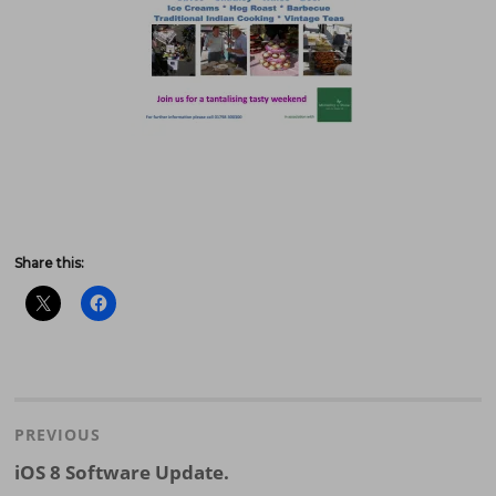
Share this:
Post
navigation
PREVIOUS
Previous
iOS 8 Software Update.