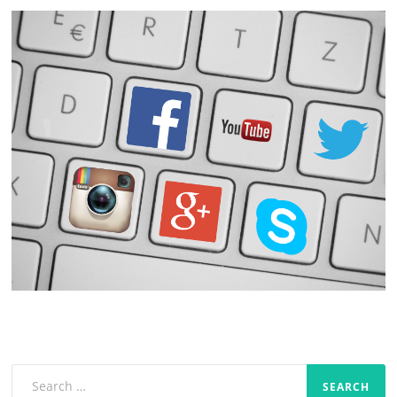
Search
for: