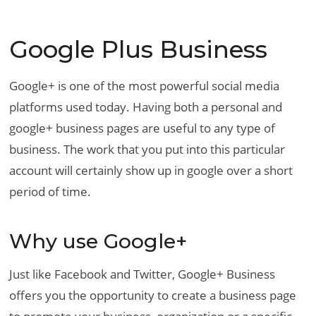
Google Plus Business
Google+ is one of the most powerful social media
platforms used today. Having both a personal and
google+ business pages are useful to any type of
business. The work that you put into this particular
account will certainly show up in google over a short
period of time.
Why use Google+
Just like Facebook and Twitter, Google+ Business
offers you the opportunity to create a business page