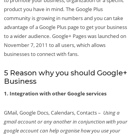
to promote your business, organization or a specific
product you have in mind. The Google Plus
community is growing in numbers and you can take
advantage of a Google Plus page to get your business
to a wider audience. Google+ Pages was launched on
November 7, 2011 to all users, which allows
businesses to connect with fans.
5 Reason why you should Google+
Business
1. Integration with other Google services
GMail, Google Docs, Calendars, Contacts –
Using a
gmail account or any another in conjunction with your
google account can help organise how you use your