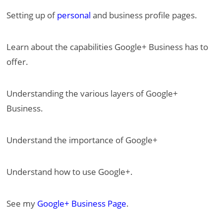
Setting up of
personal
and business profile pages.
Learn about the capabilities Google+ Business has to
offer.
Understanding the various layers of Google+
Business.
Understand the importance of Google+
Understand how to use Google+.
See my
Google+ Business Page
.