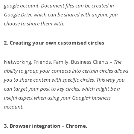
google account. Document files can be created in
Google Drive which can be shared with anyone you
choose to share them with.
2. Creating your own customised circles
Networking, Friends, Family, Business Clients –
The
ability to group your contacts into certain circles allows
you to share content with specific circles. This way you
can target your post to key circles, which might be a
useful aspect when using your Google+ business
account.
3. Browser integration – Chrome.