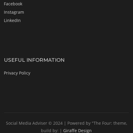
Facebook
Instagram
LinkedIn
USEFUL INFORMATION
Privacy Policy
Social Media Adviser © 2024 |
Powered by "The Four: theme,
build by: |
Giraffe Design