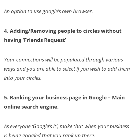
An option to use google’s own browser.
4. Adding/Removing people to circles without
having ‘Friends Request’
Your connections will be populated through various
ways and you are able to select if you wish to add them
into your circles.
5. Ranking your business page in Google – Main
online search engine.
As everyone ‘Google’s it’, make that when your business
is being googled that you rank up there.