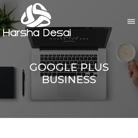
Skip
to
content
GOOGLE PLUS
BUSINESS