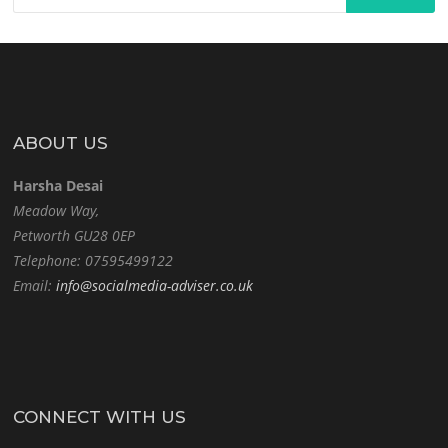
ABOUT US
Harsha Desai
Meadow Way,
Petworth GU28 0EP
Telephone: 07595499122
Email:
info@socialmedia-adviser.co.uk
CONNECT WITH US