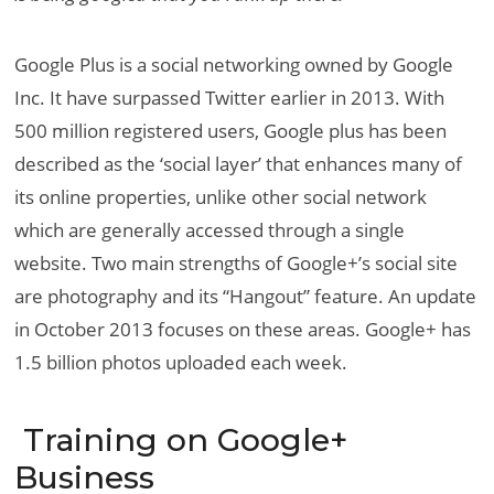
Google Plus is a social networking owned by Google
Inc. It have surpassed Twitter earlier in 2013. With
500 million registered users, Google plus has been
described as the ‘social layer’ that enhances many of
its online properties, unlike other social network
which are generally accessed through a single
website. Two main strengths of Google+’s social site
are photography and its “Hangout” feature. An update
in October 2013 focuses on these areas. Google+ has
1.5 billion photos uploaded each week.
Training on Google+
Business