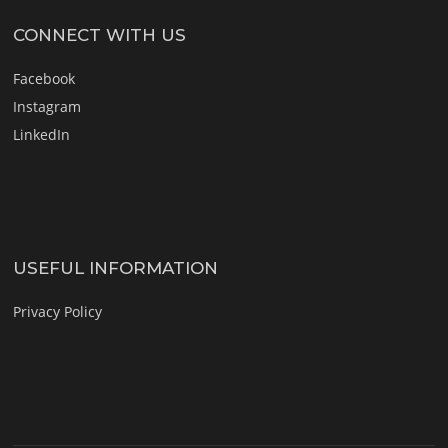
CONNECT WITH US
Facebook
Instagram
LinkedIn
USEFUL INFORMATION
Privacy Policy