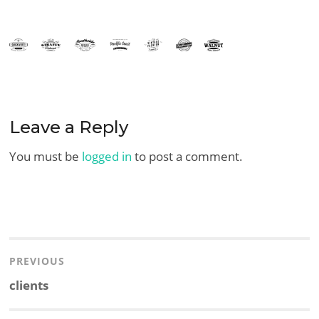
Leave a Reply
You must be
logged in
to post a comment.
Post
navigation
PREVIOUS
Previous
clients
post: