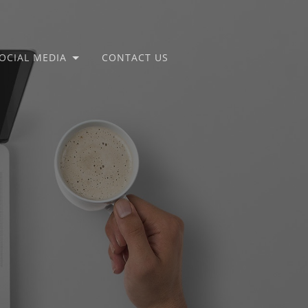
OCIAL MEDIA
CONTACT US