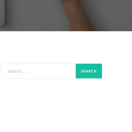
Search
for: