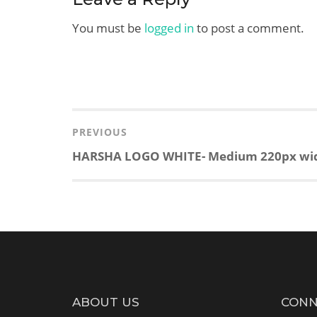
You must be
logged in
to post a comment.
Post
navigation
PREVIOUS
Previous
HARSHA LOGO WHITE- Medium 220px wi
post:
ABOUT US
CONN