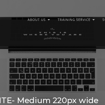
ABOUT US
TRAINING SERVICE
S
E- Medium 220px wide