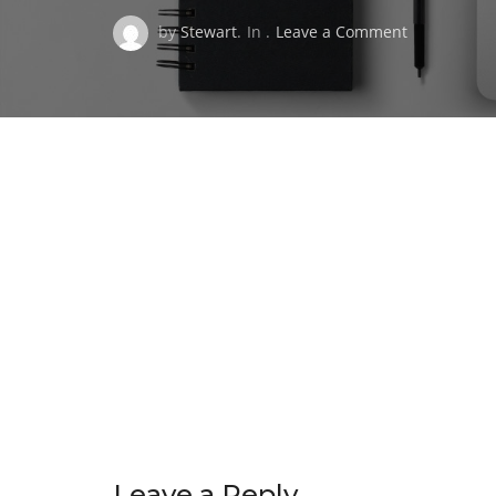
on
by
Stewart
.
In .
Leave a Comment
HARSHA
LOGO
WHITE-
Medium
220px
wide
Leave a Reply