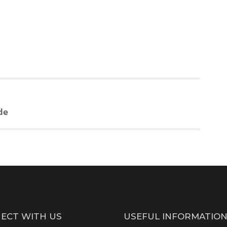
de
ECT WITH US
USEFUL INFORMATIO