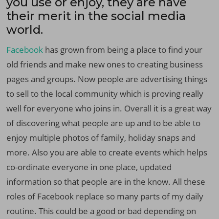
you use or enjoy, they are have
their merit in the social media
world.
Facebook
has grown from being a place to find your
old friends and make new ones to creating business
pages and groups. Now people are advertising things
to sell to the local community which is proving really
well for everyone who joins in. Overall it is a great way
of discovering what people are up and to be able to
enjoy multiple photos of family, holiday snaps and
more. Also you are able to create events which helps
co-ordinate everyone in one place, updated
information so that people are in the know. All these
roles of Facebook replace so many parts of my daily
routine. This could be a good or bad depending on