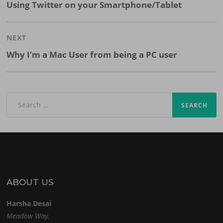
Previous
Using Twitter on your Smartphone/Tablet
post:
NEXT
Next
Why I’m a Mac User from being a PC user
post:
Search
for:
ABOUT US
Harsha Desai
Meadow Way,