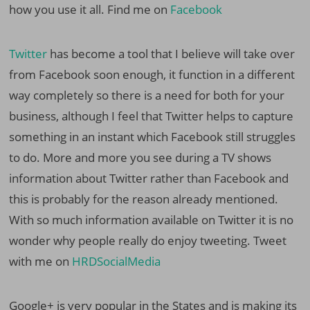
how you use it all. Find me on
Facebook
Twitter
has become a tool that I believe will take over
from Facebook soon enough, it function in a different
way completely so there is a need for both for your
business, although I feel that Twitter helps to capture
something in an instant which Facebook still struggles
to do. More and more you see during a TV shows
information about Twitter rather than Facebook and
this is probably for the reason already mentioned.
With so much information available on Twitter it is no
wonder why people really do enjoy tweeting. Tweet
with me on
HRDSocialMedia
Google+ is very popular in the States and is making its