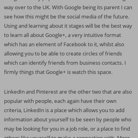
way over to the UK. With Google being its parent I can
see how this might be the social media of the future.
Using and learning about it stages will be the best way
to learn all about Google+, a very intuitive format
which has an element of Facebook to it, whilst also
allowing you to be able to create circles of friends
which can identify friends from business contacts. I
firmly things that Google+ is watch this space.
LinkedIn and Pinterest are the other two that are also
popular with people, each again have their own
criteria, LinkedIn is a place which allows you to add
information about yourself to be seen by people who
may be looking for you in a job role, or a place to find
others like yourself to make a connection with. More