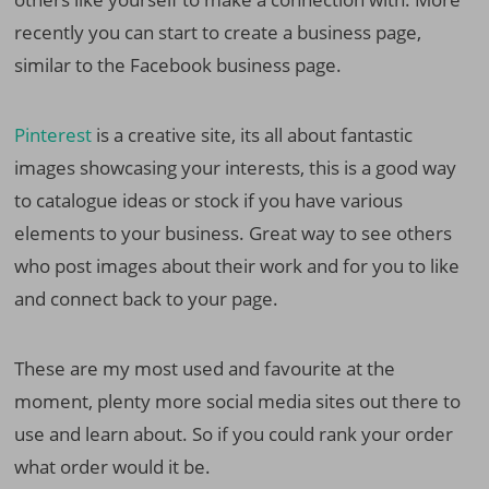
recently you can start to create a business page,
similar to the Facebook business page.
Pinterest
is a creative site, its all about fantastic
images showcasing your interests, this is a good way
to catalogue ideas or stock if you have various
elements to your business. Great way to see others
who post images about their work and for you to like
and connect back to your page.
These are my most used and favourite at the
moment, plenty more social media sites out there to
use and learn about. So if you could rank your order
what order would it be.