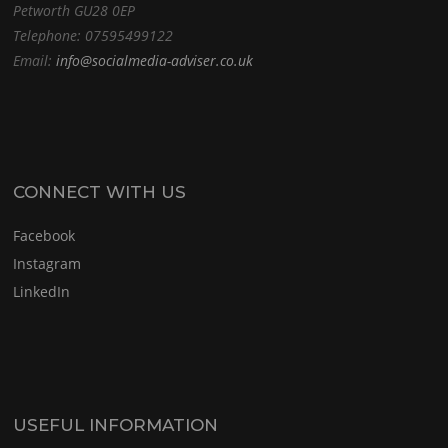
Petworth GU28 0EP
Telephone: 07595499122
Email:
info@socialmedia-adviser.co.uk
CONNECT WITH US
Facebook
Instagram
LinkedIn
USEFUL INFORMATION