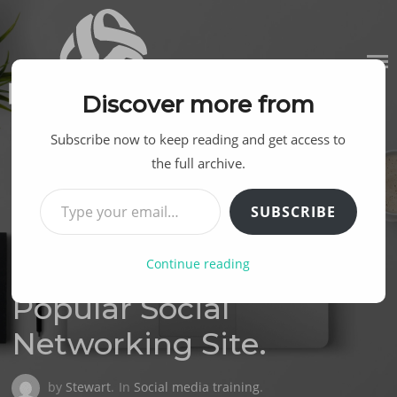
Skip
to
content
Discover more from
Subscribe now to keep reading and get access to
the full archive.
Type your email…
SUBSCRIBE
Continue reading
Posted
19TH JUNE 2013
on
Popular Social
Networking Site.
by
Stewart
.
In
Social media training
.