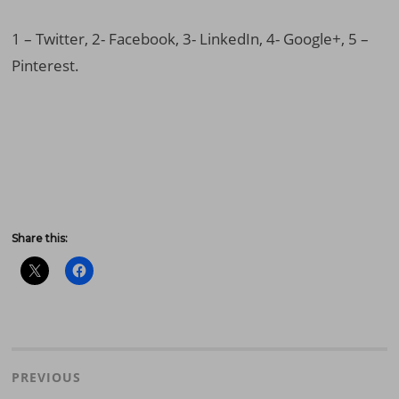
1 – Twitter, 2- Facebook, 3- LinkedIn, 4- Google+, 5 –
Pinterest.
Share this:
Post
navigation
PREVIOUS