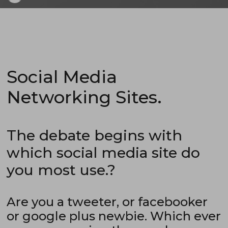
Social Media
Networking Sites.
The debate begins with
which social media site do
you most use.?
Are you a tweeter, or facebooker
or google plus newbie. Which ever