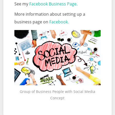
See my
Facebook Business Page.
More information about setting up a
business page on
Facebook.
Group of Business People with Social Media
Concept