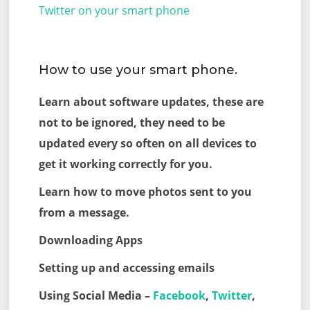
Twitter on your smart phone
How to use your smart phone.
Learn about software updates, these are
not to be ignored, they need to be
updated every so often on all devices to
get it working correctly for you.
Learn how to move photos sent to you
from a message.
Downloading Apps
Setting up and accessing emails
Using Social Media –
Facebook
,
Twitter
,