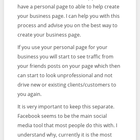
have a personal page to able to help create
your business page. I can help you with this
process and advise you on the best way to
create your business page.
If you use your personal page for your
business you will start to see traffic from
your friends posts on your page which then
can start to look unprofessional and not
drive new or existing clients/customers to
you again.
It is very important to keep this separate.
Facebook seems to be the main social
media tool that most people do this with. I
understand why, currently it is the most