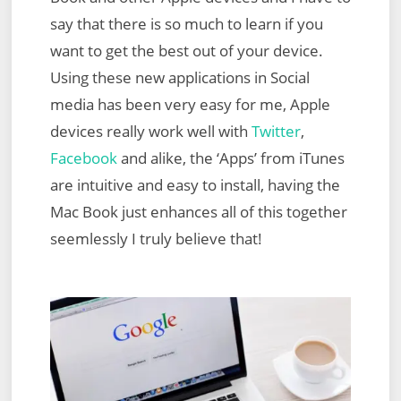
say that there is so much to learn if you
want to get the best out of your device.
Using these new applications in Social
media has been very easy for me, Apple
devices really work well with
Twitter
,
Facebook
and alike, the ‘Apps’ from iTunes
are intuitive and easy to install, having the
Mac Book just enhances all of this together
seemlessly I truly believe that!