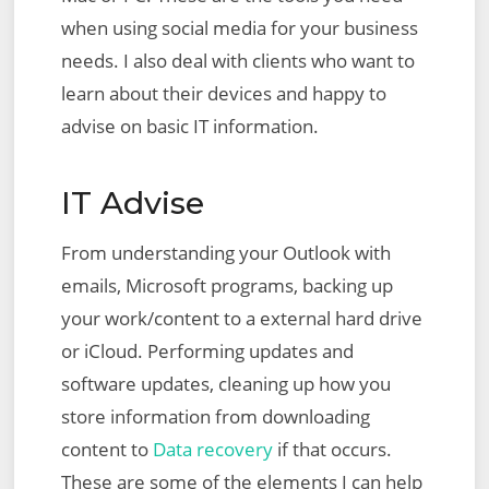
when using social media for your business
needs. I also deal with clients who want to
learn about their devices and happy to
advise on basic IT information.
IT Advise
From understanding your Outlook with
emails, Microsoft programs, backing up
your work/content to a external hard drive
or iCloud. Performing updates and
software updates, cleaning up how you
store information from downloading
content to
Data recovery
if that occurs.
These are some of the elements I can help