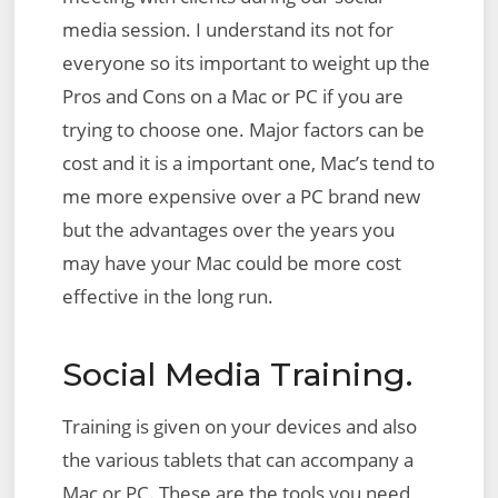
media session. I understand its not for
everyone so its important to weight up the
Pros and Cons on a Mac or PC if you are
trying to choose one. Major factors can be
cost and it is a important one, Mac’s tend to
me more expensive over a PC brand new
but the advantages over the years you
may have your Mac could be more cost
effective in the long run.
Social Media Training.
Training is given on your devices and also
the various tablets that can accompany a
Mac or PC. These are the tools you need