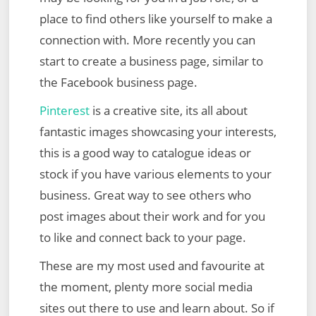
place to find others like yourself to make a
connection with. More recently you can
start to create a business page, similar to
the Facebook business page.
Pinterest
is a creative site, its all about
fantastic images showcasing your interests,
this is a good way to catalogue ideas or
stock if you have various elements to your
business. Great way to see others who
post images about their work and for you
to like and connect back to your page.
These are my most used and favourite at
the moment, plenty more social media
sites out there to use and learn about. So if