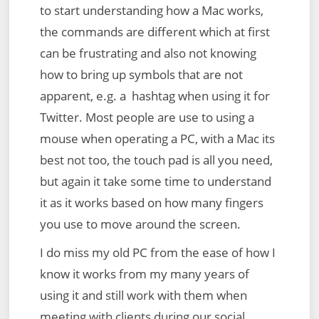
to start understanding how a Mac works,
the commands are different which at first
can be frustrating and also not knowing
how to bring up symbols that are not
apparent, e.g. a hashtag when using it for
Twitter. Most people are use to using a
mouse when operating a PC, with a Mac its
best not too, the touch pad is all you need,
but again it take some time to understand
it as it works based on how many fingers
you use to move around the screen.
I do miss my old PC from the ease of how I
know it works from my many years of
using it and still work with them when
meeting with clients during our social