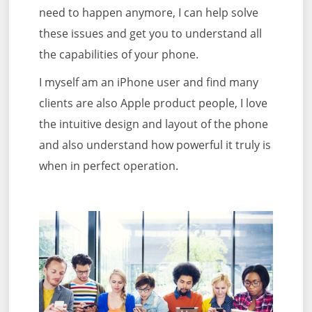
need to happen anymore, I can help solve
these issues and get you to understand all
the capabilities of your phone.
I myself am an iPhone user and find many
clients are also Apple product people, I love
the intuitive design and layout of the phone
and also understand how powerful it truly is
when in perfect operation.