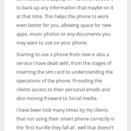
to back up any information that maybe on it
at that time. This helps the phone to work
even better for you, allowing space for new
apps, music photos or any documents you
may want to use on your phone.
Starting to use a phone from new is also a
service I have dealt with, from the stages of
inserting the sim card to understanding the
operations of the phone. Providing the
clients access to their personal emails and
also moving froward to Social media.
I have been told many times by my clients
that not using their smart phone correctly is
the ‘first hurdle they fall at’, well that doesn’t