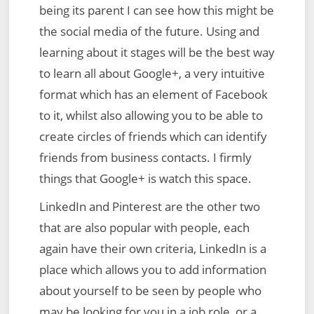
being its parent I can see how this might be
the social media of the future. Using and
learning about it stages will be the best way
to learn all about Google+, a very intuitive
format which has an element of Facebook
to it, whilst also allowing you to be able to
create circles of friends which can identify
friends from business contacts. I firmly
things that Google+ is watch this space.
LinkedIn and Pinterest are the other two
that are also popular with people, each
again have their own criteria, LinkedIn is a
place which allows you to add information
about yourself to be seen by people who
may be looking for you in a job role, or a