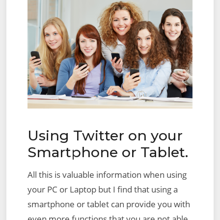
Using Twitter on your
Smartphone or Tablet.
All this is valuable information when using
your PC or Laptop but I find that using a
smartphone or tablet can provide you with
even more functions that you are not able