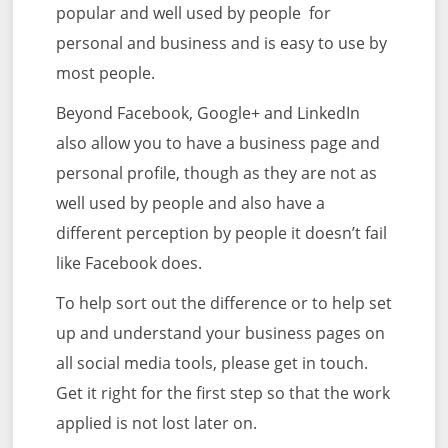
popular and well used by people for
personal and business and is easy to use by
most people.
Beyond Facebook, Google+ and LinkedIn
also allow you to have a business page and
personal profile, though as they are not as
well used by people and also have a
different perception by people it doesn’t fail
like Facebook does.
To help sort out the difference or to help set
up and understand your business pages on
all social media tools, please get in touch.
Get it right for the first step so that the work
applied is not lost later on.