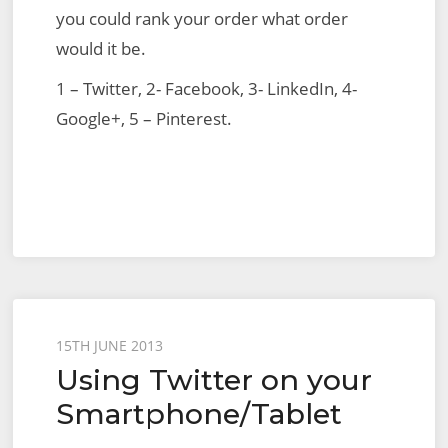
you could rank your order what order
would it be.
1 – Twitter, 2- Facebook, 3- LinkedIn, 4-
Google+, 5 – Pinterest.
Posted
15TH JUNE 2013
Using Twitter on your
on
Smartphone/Tablet