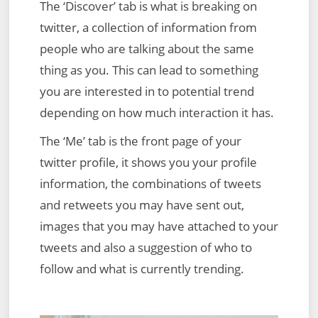
The ‘Discover’ tab is what is breaking on
twitter, a collection of information from
people who are talking about the same
thing as you. This can lead to something
you are interested in to potential trend
depending on how much interaction it has.
The ‘Me’ tab is the front page of your
twitter profile, it shows you your profile
information, the combinations of tweets
and retweets you may have sent out,
images that you may have attached to your
tweets and also a suggestion of who to
follow and what is currently trending.