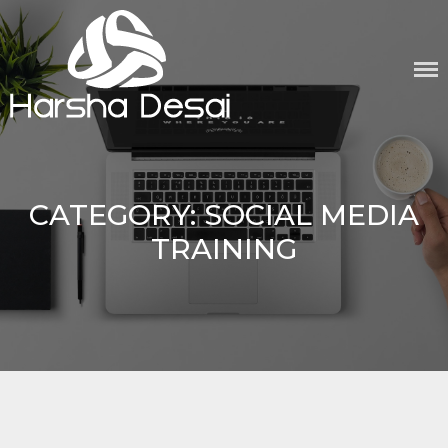
Skip
to
content
CATEGORY:
SOCIAL MEDIA
TRAINING