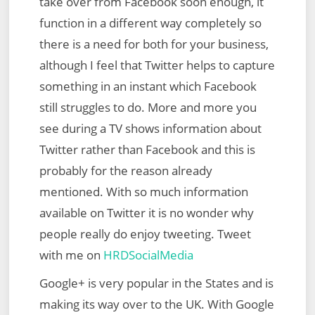
take over from Facebook soon enough, it
function in a different way completely so
there is a need for both for your business,
although I feel that Twitter helps to capture
something in an instant which Facebook
still struggles to do. More and more you
see during a TV shows information about
Twitter rather than Facebook and this is
probably for the reason already
mentioned. With so much information
available on Twitter it is no wonder why
people really do enjoy tweeting. Tweet
with me on
HRDSocialMedia
Google+ is very popular in the States and is
making its way over to the UK. With Google