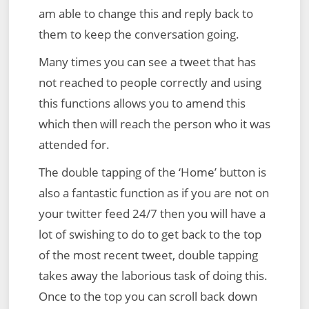
am able to change this and reply back to
them to keep the conversation going.
Many times you can see a tweet that has
not reached to people correctly and using
this functions allows you to amend this
which then will reach the person who it was
attended for.
The double tapping of the ‘Home’ button is
also a fantastic function as if you are not on
your twitter feed 24/7 then you will have a
lot of swishing to do to get back to the top
of the most recent tweet, double tapping
takes away the laborious task of doing this.
Once to the top you can scroll back down