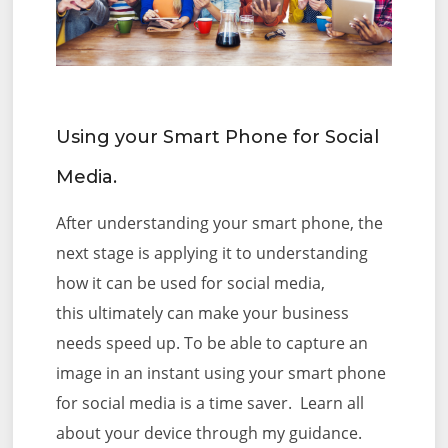
Using your Smart Phone for Social
Media.
After understanding your smart phone, the
next stage is applying it to understanding
how it can be used for social media,
this
ultimately can make your business
needs speed up. To be able to capture an
image in an instant using your smart phone
for social media is a time saver. Learn all
about your device through my guidance.