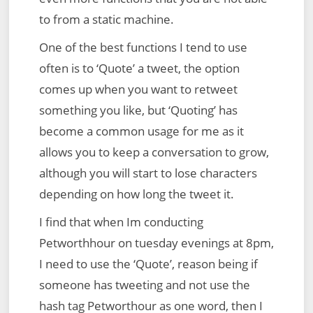
to from a static machine.
One of the best functions I tend to use
often is to ‘Quote’ a tweet, the option
comes up when you want to retweet
something you like, but ‘Quoting’ has
become a common usage for me as it
allows you to keep a conversation to grow,
although you will start to lose characters
depending on how long the tweet it.
I find that when Im conducting
Petworthhour on tuesday evenings at 8pm,
I need to use the ‘Quote’, reason being if
someone has tweeting and not use the
hash tag Petworthour as one word, then I