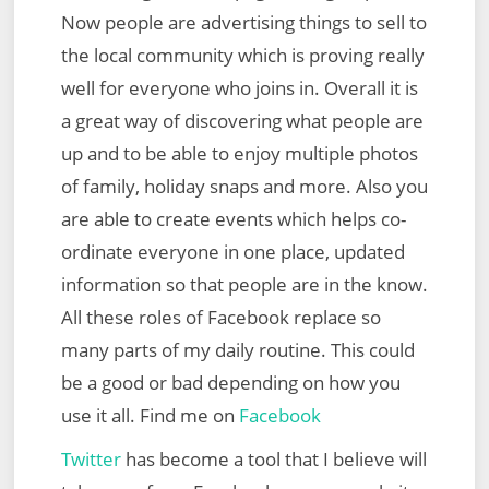
Now people are advertising things to sell to
the local community which is proving really
well for everyone who joins in. Overall it is
a great way of discovering what people are
up and to be able to enjoy multiple photos
of family, holiday snaps and more. Also you
are able to create events which helps co-
ordinate everyone in one place, updated
information so that people are in the know.
All these roles of Facebook replace so
many parts of my daily routine. This could
be a good or bad depending on how you
use it all. Find me on
Facebook
Twitter
has become a tool that I believe will