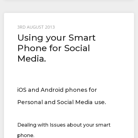
Posted
3RD AUGUST 2013
Using your Smart
on
Phone for Social
Media.
iOS and Android phones for
Personal and Social Media use.
Dealing with Issues about your smart
phone.