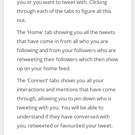
you or you want to tweet with. Clicking
through each of the tabs to figure all this
out.
The ‘Home’ tab showing you all the tweets
that have come in from all who you are
following and from your followers who are
retweeting their followers which then show
up on your home feed.
The ‘Connect’ tabs shows you all your
interactions and mentions that have come
through, allowing you to pin down who is
tweeting with you. You will be able to
understand if they have conversed with
you, retweeted or favourited your tweet.