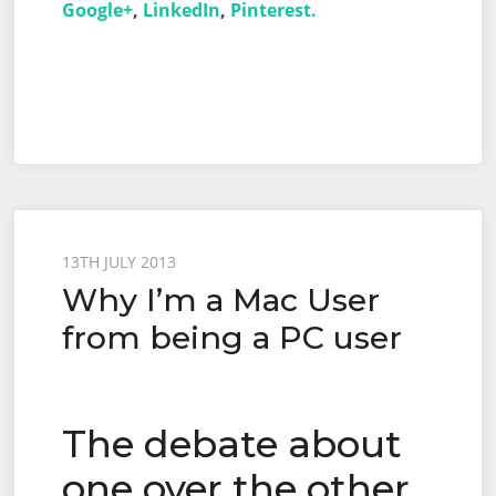
Google+
,
LinkedIn
,
Pinterest.
Posted
13TH JULY 2013
Why I’m a Mac User
on
from being a PC user
The debate about
one over the other.