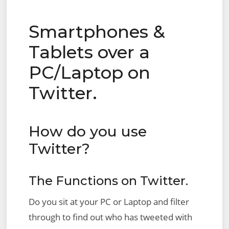
Smartphones &
Tablets over a
PC/Laptop on
Twitter.
How do you use
Twitter?
The Functions on Twitter.
Do you sit at your PC or Laptop and filter
through to find out who has tweeted with