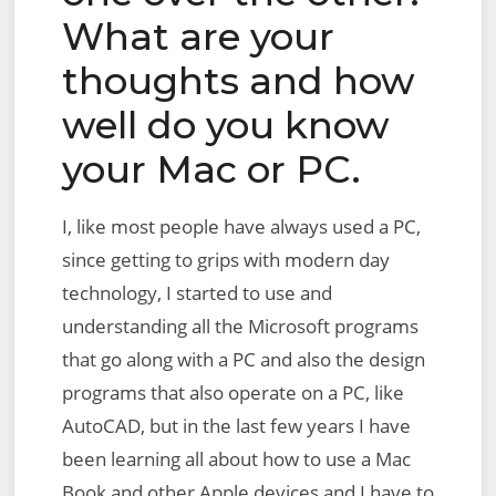
What are your
thoughts and how
well do you know
your Mac or PC.
I, like most people have always used a PC,
since getting to grips with modern day
technology, I started to use and
understanding all the Microsoft programs
that go along with a PC and also the design
programs that also operate on a PC, like
AutoCAD, but in the last few years I have
been learning all about how to use a Mac
Book and other Apple devices and I have to