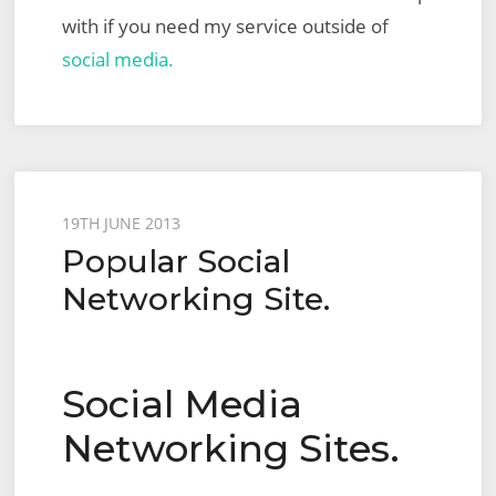
with if you need my service outside of
social media.
Posted
19TH JUNE 2013
Popular Social
on
Networking Site.
Social Media
Networking Sites.