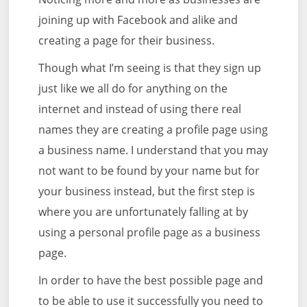
joining up with Facebook and alike and
creating a page for their business.
Though what I’m seeing is that they sign up
just like we all do for anything on the
internet and instead of using there real
names they are creating a profile page using
a business name. I understand that you may
not want to be found by your name but for
your business instead, but the first step is
where you are unfortunately falling at by
using a personal profile page as a business
page.
In order to have the best possible page and
to be able to use it successfully you need to