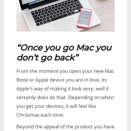
“Once you go Mac you
don’t go back”
From the moment you open your new Mac
Book or Apple device you are in love, its
Apple’s way of making it look sexy, well it
certainly does do that. Depending on when
you get your devices, it will feel like
Christmas each time.
Beyond the appeal of the product you have