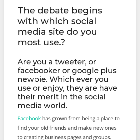
The debate begins
with which social
media site do you
most use.?
Are you a tweeter, or
facebooker or google plus
newbie. Which ever you
use or enjoy, they are have
their merit in the social
media world.
Facebook
has grown from being a place to
find your old friends and make new ones
to creating business pages and groups.