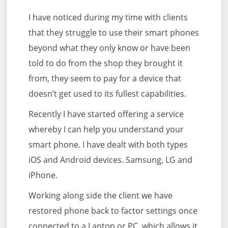
I have noticed during my time with clients
that they struggle to use their smart phones
beyond what they only know or have been
told to do from the shop they brought it
from, they seem to pay for a device that
doesn’t get used to its fullest capabilities.
Recently I have started offering a service
whereby I can help you understand your
smart phone. I have dealt with both types
iOS and Android devices. Samsung, LG and
iPhone.
Working along side the client we have
restored phone back to factor settings once
connected to a Laptop or PC, which allows it