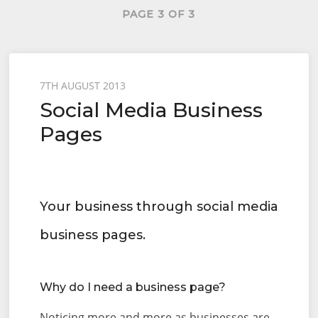
PAGE 3 OF 3
Posted
7TH AUGUST 2013
Social Media Business
on
Pages
Your business through social media
business pages.
Why do I need a business page?
Noticing more and more as businesses are